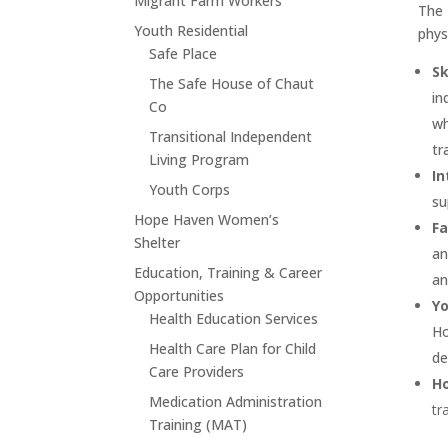
Migrant Farm Workers
The 
Youth Residential
phys
Safe Place
Sk
The Safe House of Chaut
in
Co
wh
Transitional Independent
tr
Living Program
In
Youth Corps
su
Hope Haven Women’s
Fa
Shelter
an
Education, Training & Career
an
Opportunities
Yo
Health Education Services
Ho
Health Care Plan for Child
de
Care Providers
H
Medication Administration
tr
Training (MAT)