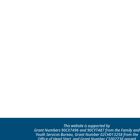
This website is supported by
Grant Numbers 90CX7496 and 90CY7487 from the Family and
Youth Services Bureau, Grant Number 02CH013258 from the
Office of Head Start, and Grant Number C1002736 passed