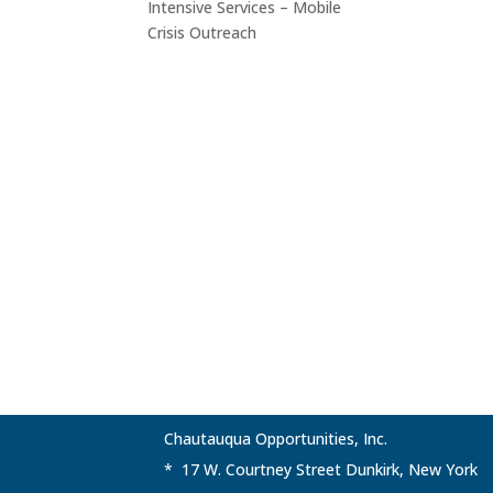
Intensive Services – Mobile
Crisis Outreach
Chautauqua Opportunities, Inc.
* 17 W. Courtney Street Dunkirk, New York