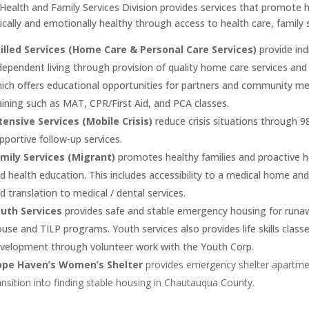
Health and Family Services Division provides services that promote h
ically and emotionally healthy through access to health care, family
illed Services (Home Care & Personal Care Services)
provide ind
dependent living through provision of quality home care services an
ich offers educational opportunities for partners and community mem
aining such as MAT, CPR/First Aid, and PCA classes.
tensive Services (Mobile Crisis)
reduce crisis situations through 9
pportive follow-up services.
mily Services (Migrant)
promotes healthy families and proactive h
d health education. This includes accessibility to a medical home and
d translation to medical / dental services.
uth Services
provides safe and stable emergency housing for runa
use and TILP programs. Youth services also provides life skills class
velopment through volunteer work with the Youth Corp.
ope Haven’s Women’s Shelter
provides emergency shelter apartm
ansition into finding stable housing in Chautauqua County.