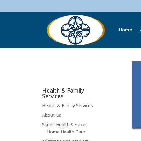
Home
Health & Family
Services
Health & Family Services
About Us
Skilled Health Services
Home Health Care