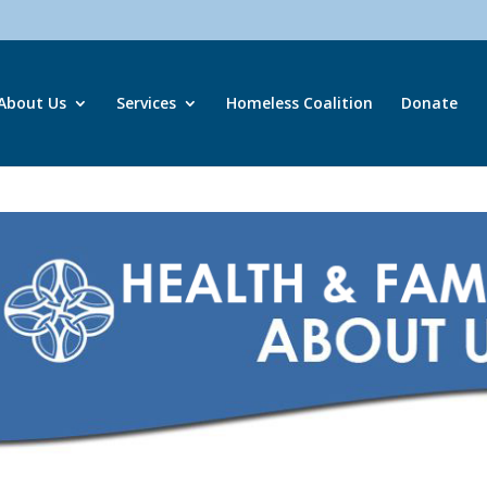
About Us
Services
Homeless Coalition
Donate