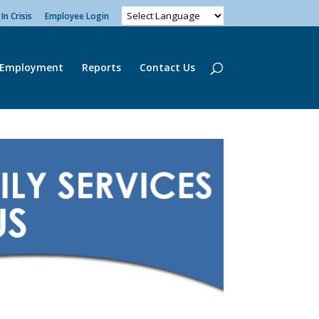
In Crisis
Employee Login
Employment
Reports
Contact Us