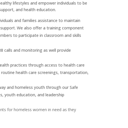
ealthy lifestyles and empower individuals to be
 support, and health education.
ividuals and families assistance to maintain
d support. We also offer a training component
bers to participate in classroom and skills
88 calls and monitoring as well provide
ealth practices through access to health care
 routine health care screenings, transportation,
way and homeless youth through our Safe
es, youth education, and leadership
ents for homeless women in need as they