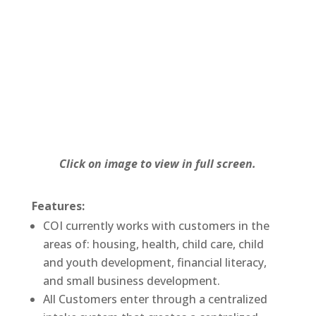
Click on image to view in full screen.
Features:
COI currently works with customers in the
areas of: housing, health, child care, child
and youth development, financial literacy,
and small business development.
All Customers enter through a centralized