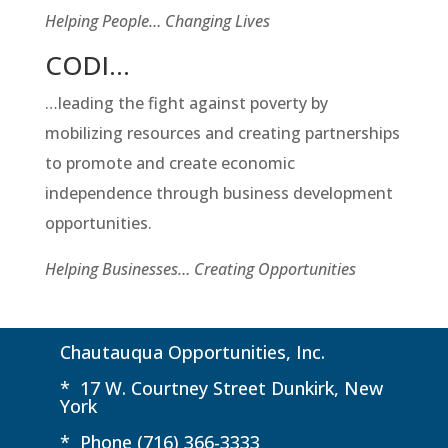
Helping People… Changing Lives
CODI…
…leading the fight against poverty by
mobilizing resources and creating partnerships
to promote and create economic
independence through business development
opportunities.
Helping Businesses… Creating Opportunities
Chautauqua Opportunities, Inc.
* 17 W. Courtney Street Dunkirk, New
York
* Phone (716) 366-3333