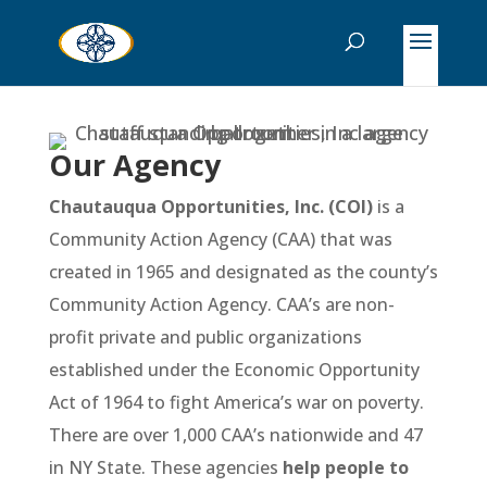
Our Agency
Chautauqua Opportunities, Inc.
(COI)
is a
Community Action Agency (CAA) that was
created in 1965 and designated as the county’s
Community Action Agency. CAA’s are non-
profit private and public organizations
established under the Economic Opportunity
Act of 1964 to fight America’s war on poverty.
There are over 1,000 CAA’s nationwide and 47
in NY State. These agencies
help people to