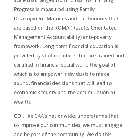
scale that ranges from “Crisis” to “Thriving”.
Progress is measured using Family
Development Matrices and Continuums that
are based on the ROMA (Results Orientated
Management Accountability) anti-poverty
framework. Long-term financial education is
provided by staff members that are trained and
certified in financial social work, the goal of
which is to empower individuals to make
sound, financial decisions that will lead to
economic security and the accumulation of
wealth.
COI
, like CAA’s nationwide, understands that
to improve our communities, we must engage
and be part of the community. We do this