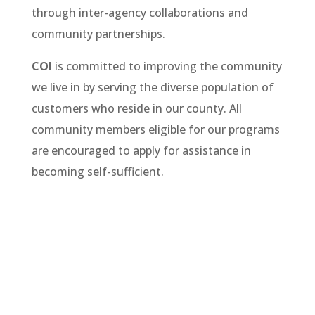
through inter-agency collaborations and
community partnerships.
COI
is committed to improving the community
we live in by serving the diverse population of
customers who reside in our county. All
community members eligible for our programs
are encouraged to apply for assistance in
becoming self-sufficient.