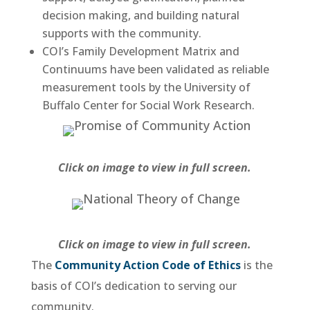
decision making, and building natural
supports with the community.
COI’s Family Development Matrix and
Continuums have been validated as reliable
measurement tools by the University of
Buffalo Center for Social Work Research.
Click on image to view in full screen.
Click on image to view in full screen.
The
Community Action Code of Ethics
is the
basis of COI’s dedication to serving our
community.