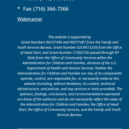
* Fax (716) 366-7366
Webmaster
This website is supported by
Grant Numbers 90CX7496 and 90CY7487 from the Family and
Youth Services Bureau, Grant Number 02CH013258 from the Office
of Head Start, and Grant Number C1002736 passed through NY
State from the Office of Community Services within the
Administration for Children and Families, divisions of the U.S.
Department of Health and Human Services. Neither the
Administration for Children and Families nor any of its components
operate, control, are responsible for, or necessarily endorse this
website (including, without limitation, its content, technical
infrastructure, and policies, and any services or tools provided). The
opinions, findings, conclusions, and recommendations expressed
are those of the author(s) and do not necessarily reflect the views of
the Administration for Children and Families, the Office of Head
Start, the Office of Community Services, and the Family and Youth
Services Bureau.