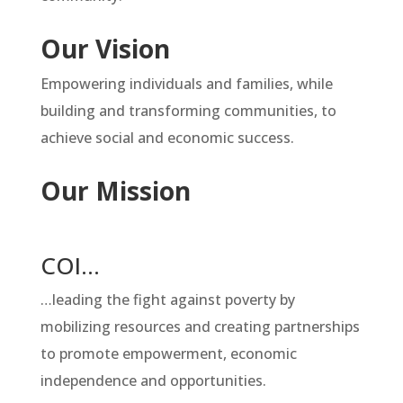
Our Vision
Empowering individuals and families, while
building and transforming communities, to
achieve social and economic success.
Our Mission
COI…
…leading the fight against poverty by
mobilizing resources and creating partnerships
to promote empowerment, economic
independence and opportunities.