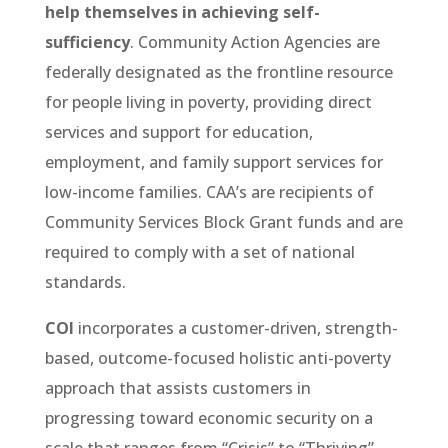
help themselves in achieving self-
sufficiency
. Community Action Agencies are
federally designated as the frontline resource
for people living in poverty, providing direct
services and support for education,
employment, and family support services for
low-income families. CAA’s are recipients of
Community Services Block Grant funds and are
required to comply with a set of national
standards.
COI
incorporates a customer-driven, strength-
based, outcome-focused holistic anti-poverty
approach that assists customers in
progressing toward economic security on a