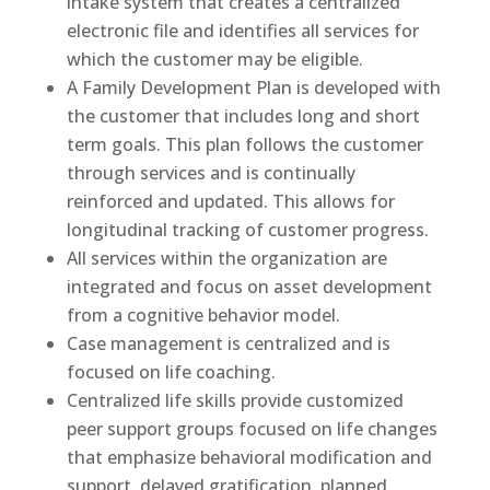
intake system that creates a centralized
electronic file and identifies all services for
which the customer may be eligible.
A Family Development Plan is developed with
the customer that includes long and short
term goals. This plan follows the customer
through services and is continually
reinforced and updated. This allows for
longitudinal tracking of customer progress.
All services within the organization are
integrated and focus on asset development
from a cognitive behavior model.
Case management is centralized and is
focused on life coaching.
Centralized life skills provide customized
peer support groups focused on life changes
that emphasize behavioral modification and
support, delayed gratification, planned