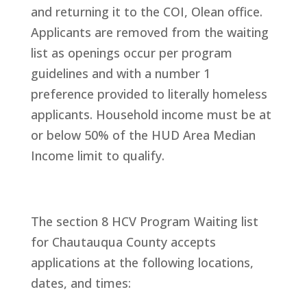
and returning it to the COI, Olean office.
Applicants are removed from the waiting
list as openings occur per program
guidelines and with a number 1
preference provided to literally homeless
applicants. Household income must be at
or below 50% of the HUD Area Median
Income limit to qualify.
The section 8 HCV Program Waiting list
for Chautauqua County accepts
applications at the following locations,
dates, and times: