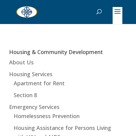
Housing & Community Development
About Us
Housing Services
Apartment for Rent
Section 8
Emergency Services
Homelessness Prevention
Housing Assistance for Persons Living