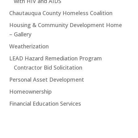
with HIV and AIDS
Chautauqua County Homeless Coalition
Housing & Community Development Home
– Gallery
Weatherization
LEAD Hazard Remediation Program
Contractor Bid Solicitation
Personal Asset Development
Homeownership
Financial Education Services