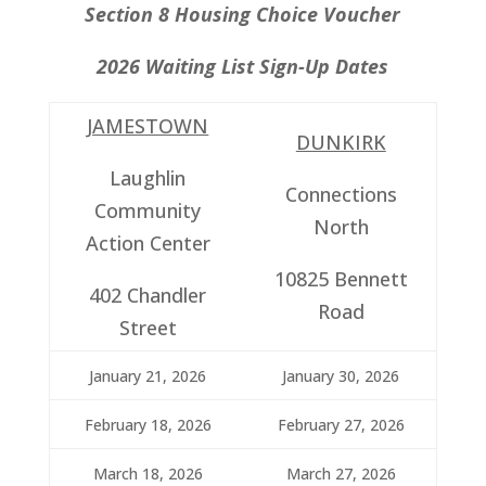
Section 8 Housing Choice Voucher
2026 Waiting List Sign-Up Dates
JAMESTOWN
DUNKIRK
Laughlin
Connections
Community
North
Action Center
10825 Bennett
402 Chandler
Road
Street
January 21, 2026
January 30, 2026
February 18, 2026
February 27, 2026
March 18, 2026
March 27, 2026