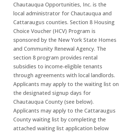
Chautauqua Opportunities, Inc. is the
local administrator for Chautauqua and
Cattaraugus counties. Section 8 Housing
Choice Voucher (HCV) Program is
sponsored by the New York State Homes
and Community Renewal Agency. The
section 8 program provides rental
subsidies to income-eligible tenants
through agreements with local landlords.
Applicants may apply to the waiting list on
the designated signup days for
Chautauqua County (see below).
Applicants may apply to the Cattaraugus
County waiting list by completing the
attached waiting list application below