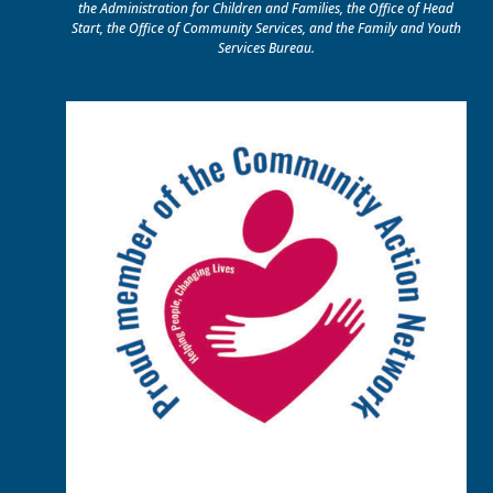
the Administration for Children and Families, the Office of Head
Start, the Office of Community Services, and the Family and Youth
Services Bureau.