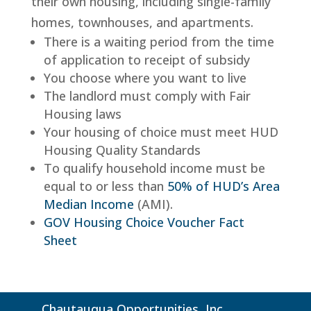
their own housing, including single-family
homes, townhouses, and apartments.
There is a waiting period from the time
of application to receipt of subsidy
You choose where you want to live
The landlord must comply with Fair
Housing laws
Your housing of choice must meet HUD
Housing Quality Standards
To qualify household income must be
equal to or less than
50% of HUD’s Area
Median Income
(AMI).
GOV Housing Choice Voucher Fact
Sheet
Chautauqua Opportunities, Inc.