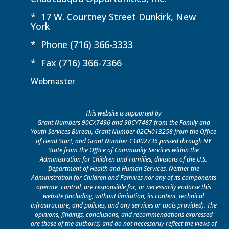
* 17 W. Courtney Street Dunkirk, New
York
* Phone (716) 366-3333
* Fax (716) 366-7366
Webmaster
This website is supported by
Grant Numbers 90CX7496 and 90CY7487 from the Family and
Youth Services Bureau, Grant Number 02CH013258 from the Office
of Head Start, and Grant Number C1002736 passed through NY
State from the Office of Community Services within the
Administration for Children and Families, divisions of the U.S.
Department of Health and Human Services. Neither the
Administration for Children and Families nor any of its components
operate, control, are responsible for, or necessarily endorse this
website (including, without limitation, its content, technical
infrastructure, and policies, and any services or tools provided). The
opinions, findings, conclusions, and recommendations expressed
are those of the author(s) and do not necessarily reflect the views of