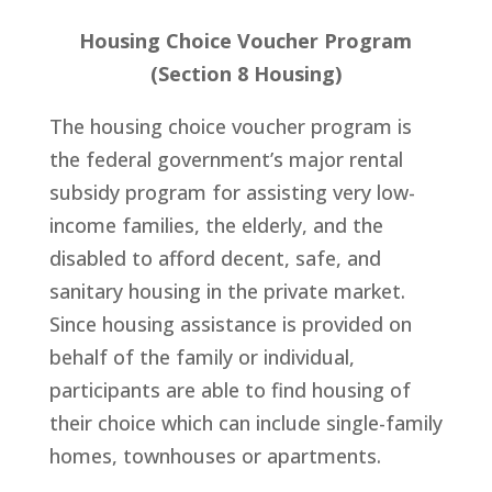
Housing Choice Voucher Program
(Section 8 Housing)
The housing choice voucher program is
the federal government’s major rental
subsidy program for assisting very low-
income families, the elderly, and the
disabled to afford decent, safe, and
sanitary housing in the private market.
Since housing assistance is provided on
behalf of the family or individual,
participants are able to find housing of
their choice which can include single-family
homes, townhouses or apartments.