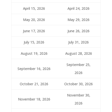
April 15, 2026
April 24, 2026
May 20, 2026
May 29, 2026
June 17, 2026
June 26, 2026
July 15, 2026
July 31, 2026
August 19, 2026
August 28, 2026
September 25,
September 16, 2026
2026
October 21, 2026
October 30, 2026
November 30,
November 18, 2026
2026