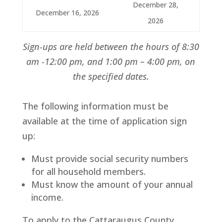
December 28,
December 16, 2026
2026
Sign-ups are held between the hours of 8:30
am -12:00 pm, and 1:00 pm – 4:00 pm, on
the specified dates.
​The following information must be
available at the time of application sign
up:
Must provide social security numbers
for all household members.
Must know the amount of your annual
income.
To apply to the Cattaraugus County