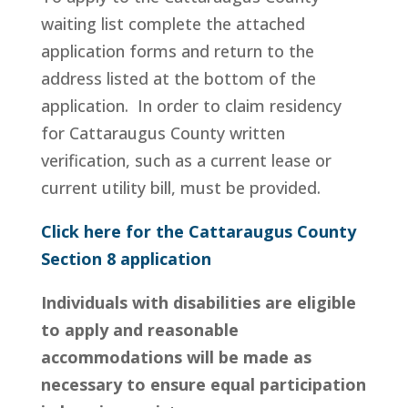
waiting list complete the attached
application forms and return to the
address listed at the bottom of the
application. In order to claim residency
for Cattaraugus County written
verification, such as a current lease or
current utility bill, must be provided.
Click here for the Cattaraugus County
Section 8 application
Individuals with disabilities are eligible
to apply and reasonable
accommodations will be made as
necessary to ensure equal participation