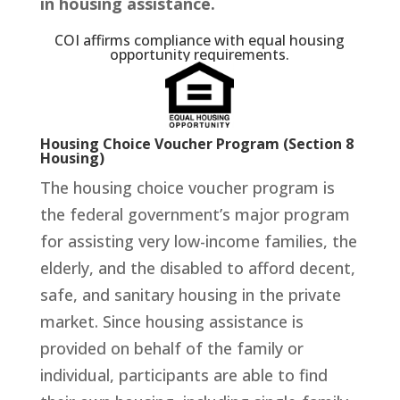
in housing assistance.
COI affirms compliance with equal housing
opportunity requirements.
Housing Choice Voucher Program (Section 8
Housing)
The housing choice voucher program is
the federal government’s major program
for assisting very low-income families, the
elderly, and the disabled to afford decent,
safe, and sanitary housing in the private
market. Since housing assistance is
provided on behalf of the family or
individual, participants are able to find