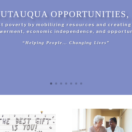
UTAUQUA OPPORTUNITIES, 
st poverty by mobilizing resources and creatin
erment, economic independence, and opportun
“Helping People… Changing Lives”