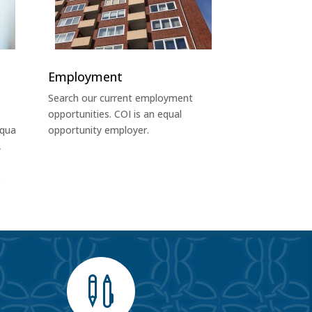
Employment
Search our current employment
opportunities. COI is an equal
uqua
opportunity employer.
,
s
