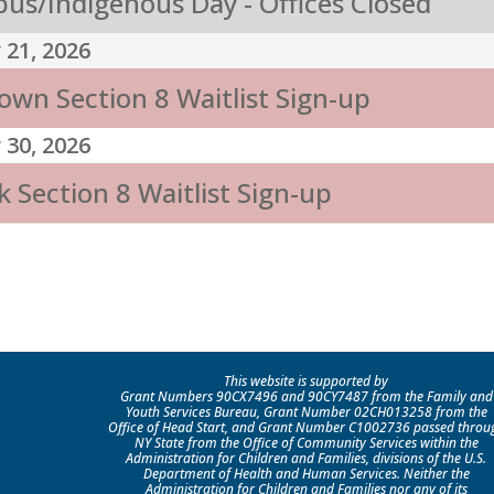
us/Indigenous Day - Offices Closed
 21, 2026
own Section 8 Waitlist Sign-up
 30, 2026
 Section 8 Waitlist Sign-up
This website is supported by
Grant Numbers 90CX7496 and 90CY7487 from the Family and
Youth Services Bureau, Grant Number 02CH013258 from the
Office of Head Start, and Grant Number C1002736 passed throu
NY State from the Office of Community Services within the
Administration for Children and Families, divisions of the U.S.
Department of Health and Human Services. Neither the
Administration for Children and Families nor any of its