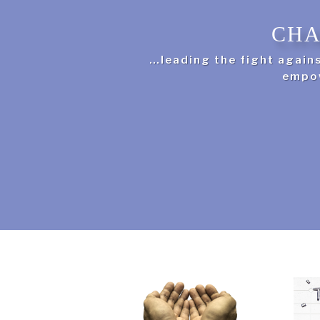
CHA
…leading the fight again
empow