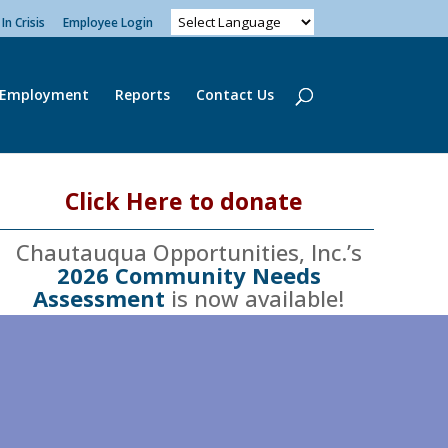
In Crisis
Employee Login
Employment
Reports
Contact Us
Click Here to donate
Chautauqua Opportunities, Inc.’s
2026 Community Needs
Assessment
is now available!