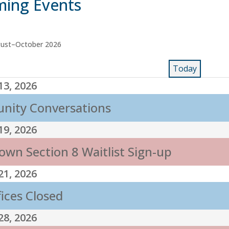
ing Events
gust–October 2026
Today
13, 2026
ity Conversations
19, 2026
own Section 8 Waitlist Sign-up
21, 2026
fices Closed
28, 2026