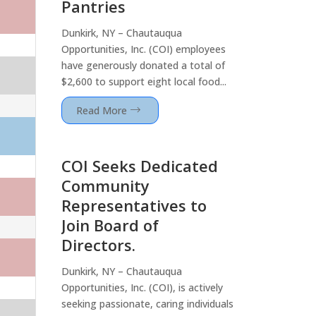
Pantries
Dunkirk, NY – Chautauqua
Opportunities, Inc. (COI) employees
have generously donated a total of
$2,600 to support eight local food...
Read More
COI Seeks Dedicated
Community
Representatives to
Join Board of
Directors.
Dunkirk, NY – Chautauqua
Opportunities, Inc. (COI), is actively
seeking passionate, caring individuals