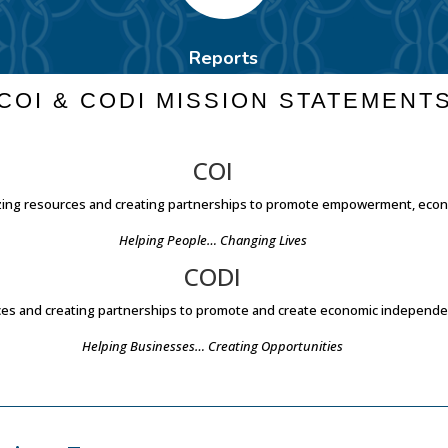
Reports
COI & CODI MISSION STATEMENT
COI
lizing resources and creating partnerships to promote empowerment, eco
Helping People… Changing Lives
CODI
urces and creating partnerships to promote and create economic indepen
Helping Businesses… Creating Opportunities