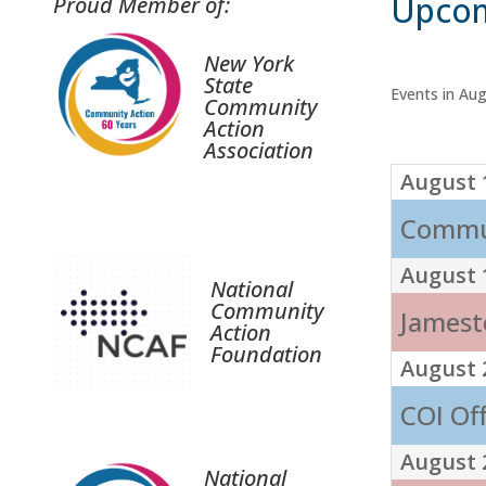
Upcom
Proud Member of:
New York
State
Events in Au
Community
Action
Association
August 
Commun
August 
National
Community
Jamest
Action
Foundation
August 
COI Of
August 
National