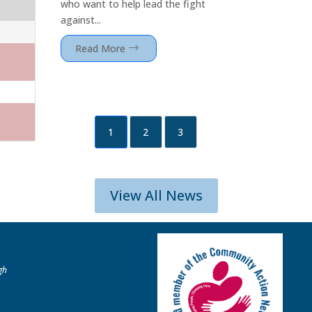
who want to help lead the fight
against...
Read More
1
2
3
View All News
gh