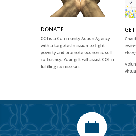
DONATE
GET
COI is a Community Action Agency
Chaut
with a targeted mission to fight
invit
poverty and promote economic self-
chang
sufficiency. Your gift will assist COI in
Volun
fulfilling its mission.
virtu
