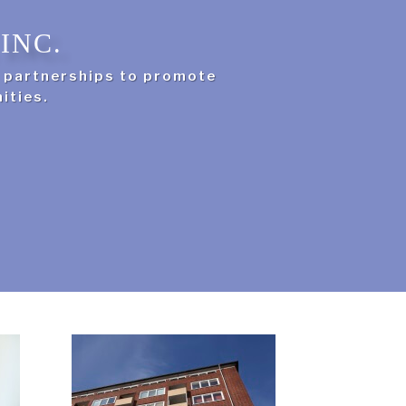
INC.
g partnerships to promote
ities.