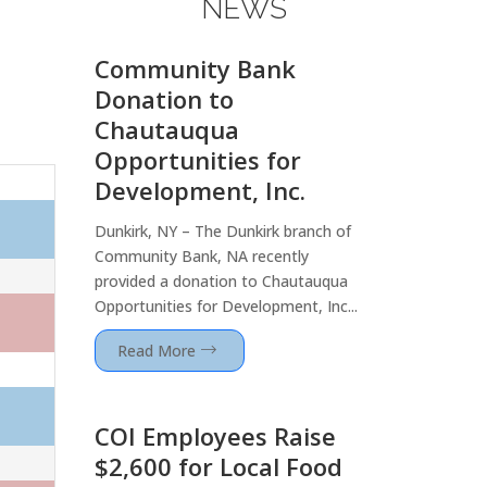
NEWS
Community Bank
Donation to
Chautauqua
Opportunities for
Development, Inc.
Dunkirk, NY – The Dunkirk branch of
Community Bank, NA recently
provided a donation to Chautauqua
Opportunities for Development, Inc...
Read More
COI Employees Raise
$2,600 for Local Food