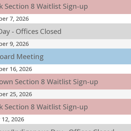
 Section 8 Waitlist Sign-up
er 7, 2026
ay - Offices Closed
er 9, 2026
oard Meeting
er 16, 2026
own Section 8 Waitlist Sign-up
er 25, 2026
 Section 8 Waitlist Sign-up
 12, 2026