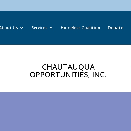
About Us
Services
Homeless Coalition
Donate
CHAUTAUQUA
OPPORTUNITIES, INC.