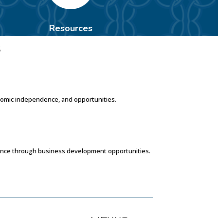
Resources
S
nomic independence, and opportunities.
dence through business development opportunities.