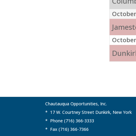
Columb
October
Jamest
October
Dunkirk
Chautauqua Opportunities, Inc.
* 17 W. Courtney Street Dunkirk, New York
* Phone (716) 366-3333
* Fax (716) 366-7366