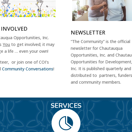
 INVOLVED
NEWSLETTER
auqua Opportunities, Inc.
“The Community” is the official
es
You
to get involved; it may
newsletter for Chautauqua
e a life … even your own!
Opportunities, Inc. and Chauta
Opportunities for Development
teer, or join one of COI’s
Inc. It is published quarterly and
al
Community Conversations
!
distributed to partners, funder
and community members.
SERVICES
