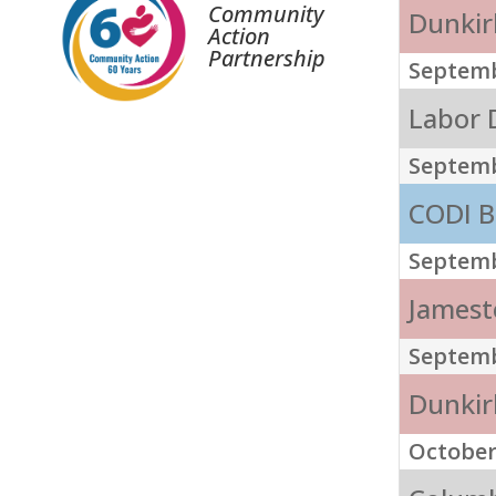
Community
Dunkirk
Action
Partnership
Septemb
Labor D
Septemb
CODI B
Septemb
Jamest
Septemb
Dunkirk
October