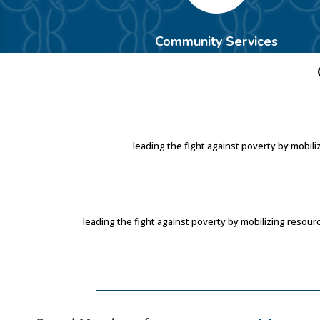
Community Services
leading the fight against poverty by mobi
leading the fight against poverty by mobilizing reso