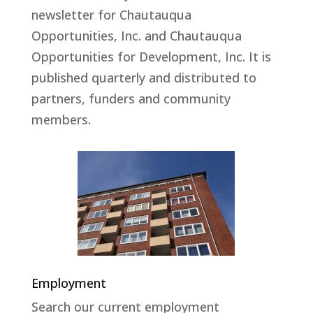
newsletter for Chautauqua
Opportunities, Inc. and Chautauqua
Opportunities for Development, Inc. It is
published quarterly and distributed to
partners, funders and community
members.
Employment
Search our current employment