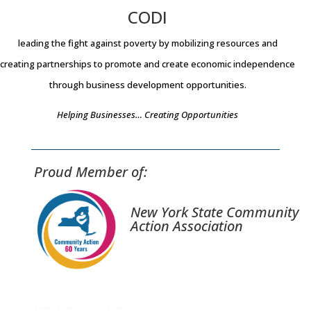
CODI
leading the fight against poverty by mobilizing resources and
creating partnerships to promote and create economic independence
through business development opportunities.
Helping Businesses… Creating Opportunities
Proud Member of:
New York State Community
Action Association