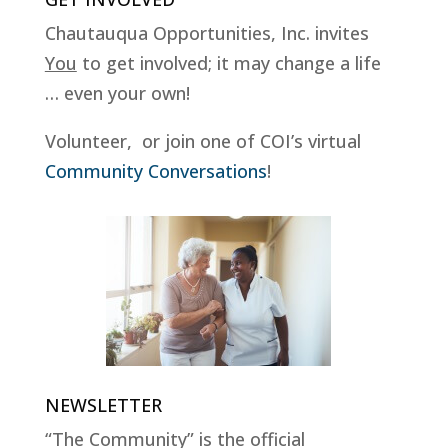
Chautauqua Opportunities, Inc. invites
You
to get involved; it may change a life
… even your own!
Volunteer, or join one of COI’s virtual
Community Conversations
!
NEWSLETTER
“The Community” is the official