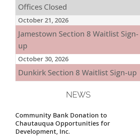
Offices Closed
October 21, 2026
Jamestown Section 8 Waitlist Sign-
up
October 30, 2026
Dunkirk Section 8 Waitlist Sign-up
NEWS
Community Bank Donation to
Chautauqua Opportunities for
Development, Inc.