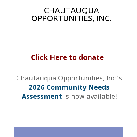
CHAUTAUQUA
OPPORTUNITIES, INC.
Click Here to donate
Chautauqua Opportunities, Inc.’s
2026 Community Needs
Assessment
is now available!