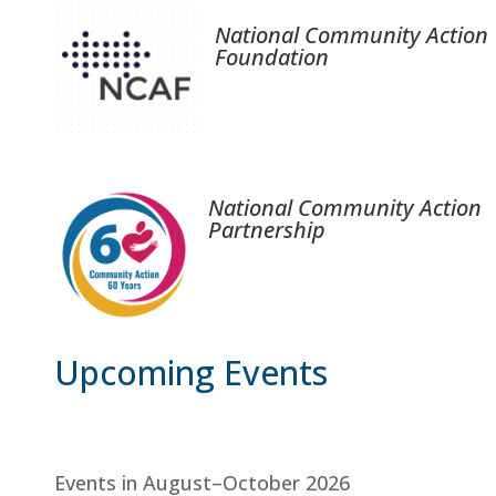
National Community Action
Foundation
National Community Action
Partnership
Upcoming Events
Events in August–October 2026