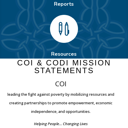
Reports

Resources
COI & CODI MISSION
STATEMENTS
COI
leading the fight against poverty by mobilizing resources and
creating partnerships to promote empowerment, economic
independence, and opportunities.
Helping People… Changing Lives