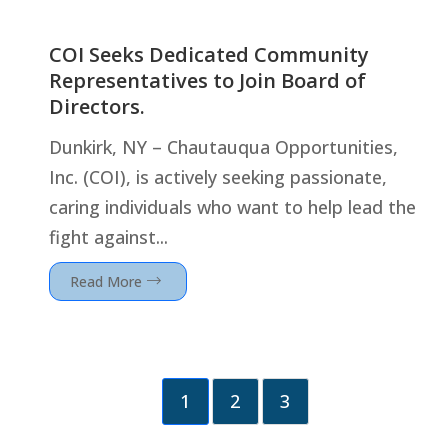
COI Seeks Dedicated Community
Representatives to Join Board of
Directors.
Dunkirk, NY – Chautauqua Opportunities,
Inc. (COI), is actively seeking passionate,
caring individuals who want to help lead the
fight against...
Read More
1
2
3