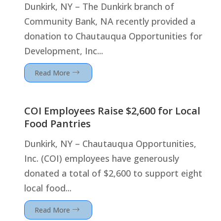
Dunkirk, NY – The Dunkirk branch of
Community Bank, NA recently provided a
donation to Chautauqua Opportunities for
Development, Inc...
Read More
COI Employees Raise $2,600 for Local
Food Pantries
Dunkirk, NY – Chautauqua Opportunities,
Inc. (COI) employees have generously
donated a total of $2,600 to support eight
local food...
Read More