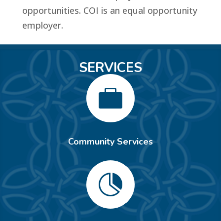
opportunities. COI is an equal opportunity
employer.
SERVICES

Community Services
