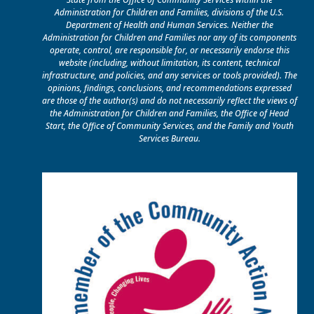
Administration for Children and Families, divisions of the U.S.
Department of Health and Human Services. Neither the
Administration for Children and Families nor any of its components
operate, control, are responsible for, or necessarily endorse this
website (including, without limitation, its content, technical
infrastructure, and policies, and any services or tools provided). The
opinions, findings, conclusions, and recommendations expressed
are those of the author(s) and do not necessarily reflect the views of
the Administration for Children and Families, the Office of Head
Start, the Office of Community Services, and the Family and Youth
Services Bureau.