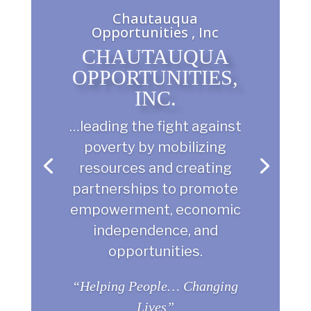
Chautauqua
Opportunities , Inc
CHAUTAUQUA
OPPORTUNITIES,
INC.
…leading the fight against
poverty by mobilizing
resources and creating
partnerships to promote
empowerment, economic
independence, and
opportunities.
“Helping People… Changing
Lives”