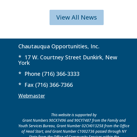
View All News
Chautauqua Opportunities, Inc.
* 17 W. Courtney Street Dunkirk, New
York
* Phone (716) 366-3333
* Fax (716) 366-7366
Webmaster
This website is supported by
Grant Numbers 90CX7496 and 90CY7487 from the Family and
Youth Services Bureau, Grant Number 02CH013258 from the Office
of Head Start, and Grant Number C1002736 passed through NY
State from the Office of Community Services within the