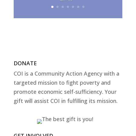
DONATE
COI is a Community Action Agency with a
targeted mission to fight poverty and
promote economic self-sufficiency. Your
gift will assist COI in fulfilling its mission.
GET INVOLVED