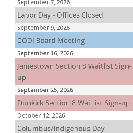
September 7, 2026
Labor Day - Offices Closed
September 9, 2026
CODI Board Meeting
September 16, 2026
Jamestown Section 8 Waitlist Sign-
up
September 25, 2026
Dunkirk Section 8 Waitlist Sign-up
October 12, 2026
Columbus/Indigenous Day -