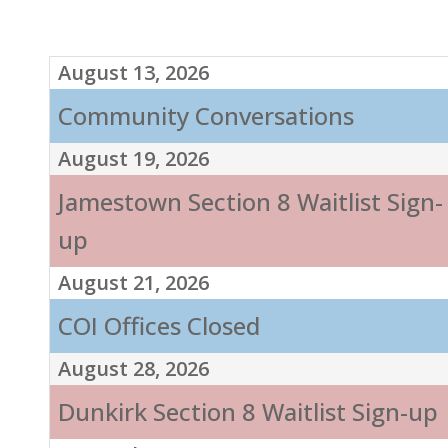
August 13, 2026
Community Conversations
August 19, 2026
Jamestown Section 8 Waitlist Sign-
up
August 21, 2026
COI Offices Closed
August 28, 2026
Dunkirk Section 8 Waitlist Sign-up