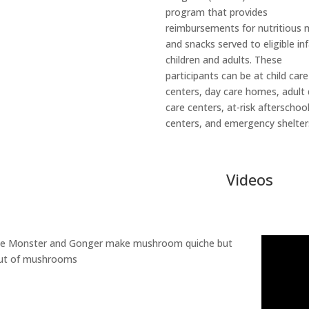
program that provides
reimbursements for nutritious 
and snacks served to eligible in
children and adults. These
participants can be at child care
centers, day care homes, adult
care centers, at-risk afterschoo
centers, and emergency shelter
Videos
ie Monster and Gonger make mushroom quiche but
out of mushrooms