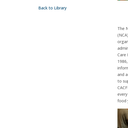
Back to Library
Th
e 
(NCA)
organ
admin
Care 
1986
infor
and a
to s
CACF
every
food 