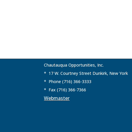
Chautauqua Opportunities, Inc.
* 17 W. Courtney Street Dunkirk, New York
* Phone (716) 366-3333
* Fax (716) 366-7366
Webmaster