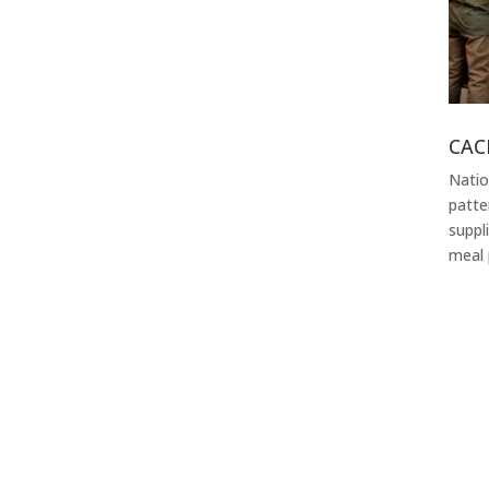
CAC
Natio
patte
suppl
meal 