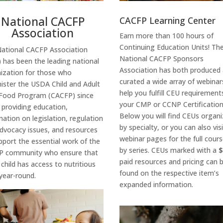
National CACFP
CACFP Learning Center
Association
Earn more than 100 hours of
Continuing Education Units! Th
National CACFP Association
National CACFP Sponsors
 has been the leading national
Association has both produced
ization for those who
curated a wide array of webinar
ister the USDA Child and Adult
help you fulfill CEU requirement
Food Program (CACFP) since
your CMP or CCNP Certification
,
providing education,
Below you will find CEUs organ
mation on legislation, regulation
by specialty, or you can also vis
dvocacy issues, and resources
webinar pages for the full course
upport
the
essential work
of the
by series. CEUs marked with a
P community
who
ensure
that
paid resources and pricing can 
 child has access to nutritious
found on the respective item’s
year-round.
expanded information.