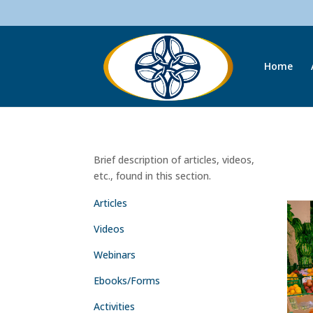
Home
Brief description of articles, videos,
etc., found in this section.
Articles
Videos
Webinars
Ebooks/Forms
Activities