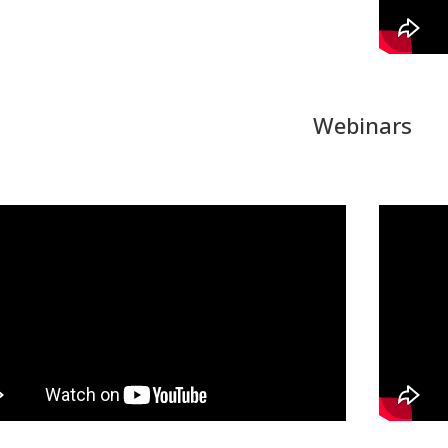
Webinars