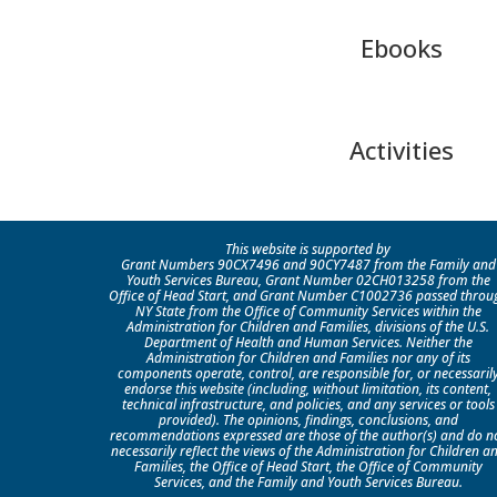
Ebooks
Activities
This website is supported by
Grant Numbers 90CX7496 and 90CY7487 from the Family and
Youth Services Bureau, Grant Number 02CH013258 from the
Office of Head Start, and Grant Number C1002736 passed throu
NY State from the Office of Community Services within the
Administration for Children and Families, divisions of the U.S.
Department of Health and Human Services. Neither the
Administration for Children and Families nor any of its
components operate, control, are responsible for, or necessaril
endorse this website (including, without limitation, its content,
technical infrastructure, and policies, and any services or tools
provided). The opinions, findings, conclusions, and
recommendations expressed are those of the author(s) and do n
necessarily reflect the views of the Administration for Children a
Families, the Office of Head Start, the Office of Community
Services, and the Family and Youth Services Bureau.