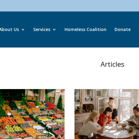
About Us
Services
Homeless Coalition
Donate
Articles