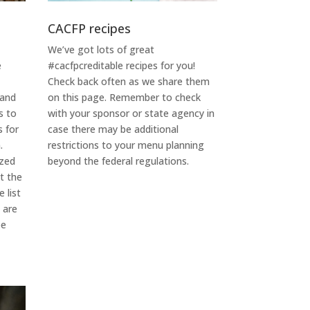
CACFP recipes
We’ve got lots of great
#cacfpcreditable recipes for you!
e
Check back often as we share them
on this page. Remember to check
 and
with your sponsor or state agency in
s to
case there may be additional
s for
restrictions to your menu planning
.
beyond the federal regulations.
ized
it the
 list
$
are
be