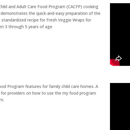
Child and Adult Care Food Program (CACFP) cooking
 demonstrates the quick-and-easy preparation of the
standardized recipe for Fresh Veggie Wraps for
ren 3 through 5 years of age
od Program features for family child care homes. A
 for providers on how to use the my food program
m.