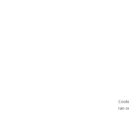
Cook
ran 