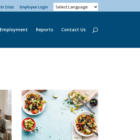
In Crisis
Employee Login
Employment
Reports
Contact Us