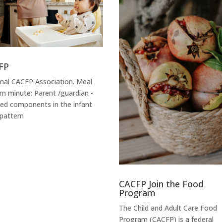
FP
nal CACFP Association. Meal
rn minute: Parent /guardian -
ied components in the infant
pattern
CACFP Join the Food
Program
The Child and Adult Care Food
Program (CACFP) is a federal