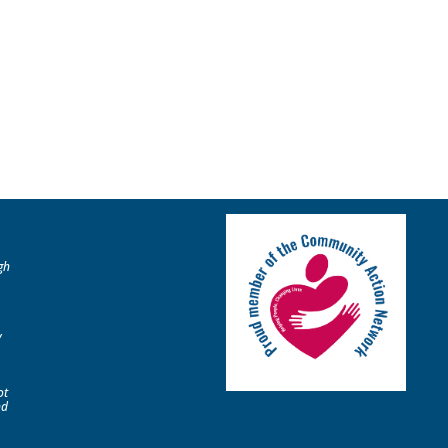
gh
y
ot
nd