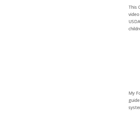
This 
video
USDA 
child
My Fo
guide
syste