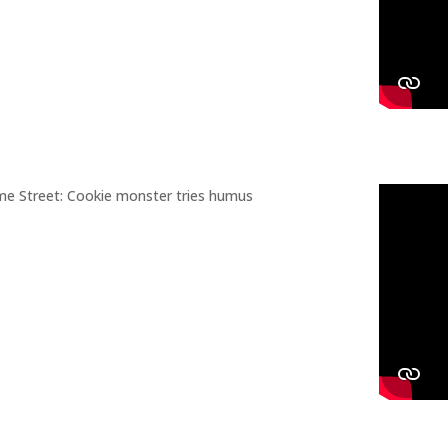
e Street: Cookie monster tries humus