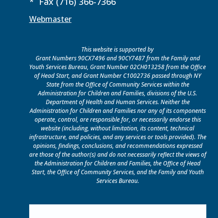
* Fax (716) 366-7366
Webmaster
This website is supported by
Grant Numbers 90CX7496 and 90CY7487 from the Family and
Youth Services Bureau, Grant Number 02CH013258 from the Office
of Head Start, and Grant Number C1002736 passed through NY
State from the Office of Community Services within the
Administration for Children and Families, divisions of the U.S.
Department of Health and Human Services. Neither the
Administration for Children and Families nor any of its components
operate, control, are responsible for, or necessarily endorse this
website (including, without limitation, its content, technical
infrastructure, and policies, and any services or tools provided). The
opinions, findings, conclusions, and recommendations expressed
are those of the author(s) and do not necessarily reflect the views of
the Administration for Children and Families, the Office of Head
Start, the Office of Community Services, and the Family and Youth
Services Bureau.