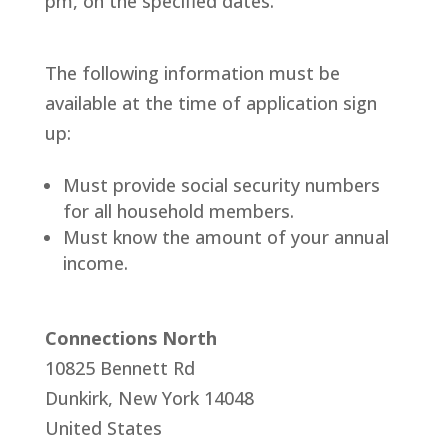
pm, on the specified dates.
​The following information must be
available at the time of application sign
up:
Must provide social security numbers
for all household members.
Must know the amount of your annual
income.
Connections North
10825 Bennett Rd
Dunkirk
,
New York
14048
United States