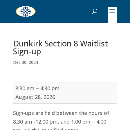
Dunkirk Section 8 Waitlist
Sign-up
Dec 30, 2024
Dunkirk
8:30 am
–
4:30 pm
Section
August 28, 2026
8
Waitlist
Sign-ups are held between the hours of
Sign-
8:30 am -12:00 pm, and 1:00 pm – 4:00
up