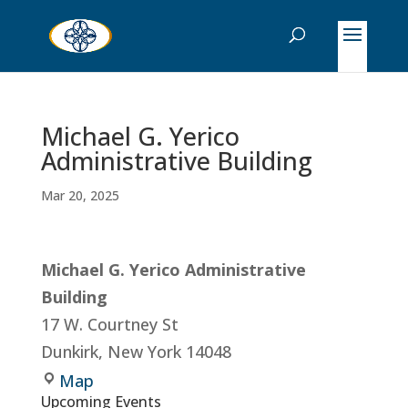
Michael G. Yerico
Administrative Building
Mar 20, 2025
Michael G. Yerico Administrative
Building
17 W. Courtney St
Dunkirk
,
New York
14048
Michael
Map
Upcoming Events
G.