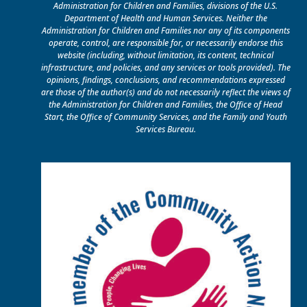
Administration for Children and Families, divisions of the U.S.
Department of Health and Human Services. Neither the
Administration for Children and Families nor any of its components
operate, control, are responsible for, or necessarily endorse this
website (including, without limitation, its content, technical
infrastructure, and policies, and any services or tools provided). The
opinions, findings, conclusions, and recommendations expressed
are those of the author(s) and do not necessarily reflect the views of
the Administration for Children and Families, the Office of Head
Start, the Office of Community Services, and the Family and Youth
Services Bureau.