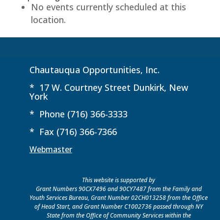
No events currently scheduled at this
Yerico
location.
Administrative
Building
Chautauqua Opportunities, Inc.
* 17 W. Courtney Street Dunkirk, New
York
* Phone (716) 366-3333
* Fax (716) 366-7366
Webmaster
This website is supported by
Grant Numbers 90CX7496 and 90CY7487 from the Family and
Youth Services Bureau, Grant Number 02CH013258 from the Office
of Head Start, and Grant Number C1002736 passed through NY
State from the Office of Community Services within the