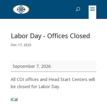
Labor Day - Offices Closed
Dec 17, 2025
Labor
September 7, 2026
Day
-
All COI offices and Head Start Centers will
Offices
be closed for Labor Day.
Closed
iCal