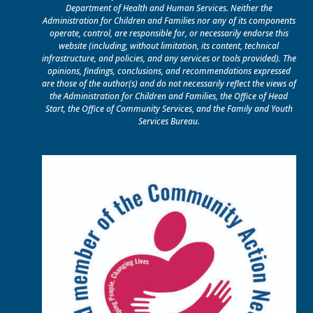
Department of Health and Human Services. Neither the
Administration for Children and Families nor any of its components
operate, control, are responsible for, or necessarily endorse this
website (including, without limitation, its content, technical
infrastructure, and policies, and any services or tools provided). The
opinions, findings, conclusions, and recommendations expressed
are those of the author(s) and do not necessarily reflect the views of
the Administration for Children and Families, the Office of Head
Start, the Office of Community Services, and the Family and Youth
Services Bureau.