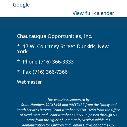
Google
View full calendar
Chautauqua Opportunities, Inc.
* 17 W. Courtney Street Dunkirk, New
York
* Phone (716) 366-3333
* Fax (716) 366-7366
Webmaster
This website is supported by
Grant Numbers 90CX7496 and 90CY7487 from the Family and
Youth Services Bureau, Grant Number 02CH013258 from the Office
of Head Start, and Grant Number C1002736 passed through NY
State from the Office of Community Services within the
Administration for Children and Families, divisions of the U.S.