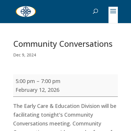
Community Conversations
Dec 9, 2024
Community
5:00 pm
–
7:00 pm
Conversations
February 12, 2026
The Early Care & Education Division will be
facilitating tonight's Community
Conversations meeting. Community