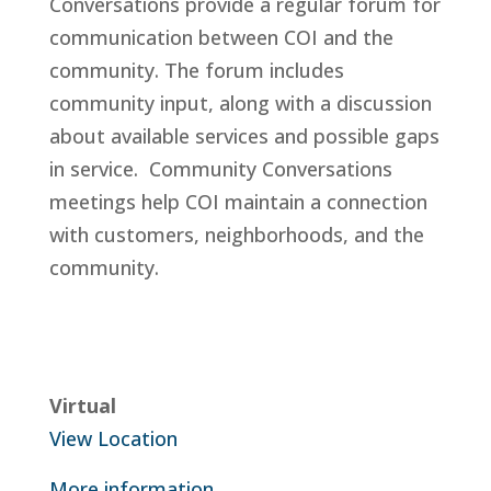
Conversations provide a regular forum for
communication between COI and the
community. The forum includes
community input, along with a discussion
about available services and possible gaps
in service. Community Conversations
meetings help COI maintain a connection
with customers, neighborhoods, and the
community.
Virtual
View Location
More information