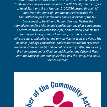
Youth Services Bureau, Grant Number 02CH013258 from the Office
of Head Start, and Grant Number C1002736 passed through NY
State from the Office of Community Services within the
Administration for Children and Families, divisions of the U.S.
Department of Health and Human Services. Neither the
Administration for Children and Families nor any of its components
operate, control, are responsible for, or necessarily endorse this
website (including, without limitation, its content, technical
infrastructure, and policies, and any services or tools provided). The
opinions, findings, conclusions, and recommendations expressed
are those of the author(s) and do not necessarily reflect the views of
the Administration for Children and Families, the Office of Head
Start, the Office of Community Services, and the Family and Youth
Services Bureau.