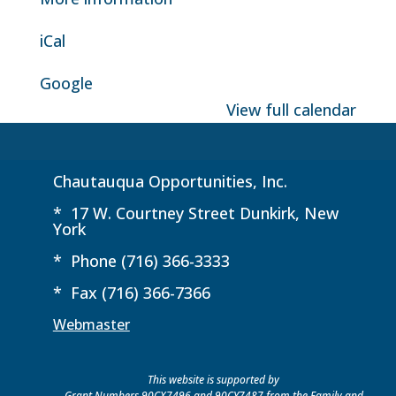
iCal
Google
View full calendar
Chautauqua Opportunities, Inc.
* 17 W. Courtney Street Dunkirk, New
York
* Phone (716) 366-3333
* Fax (716) 366-7366
Webmaster
This website is supported by
Grant Numbers 90CX7496 and 90CY7487 from the Family and