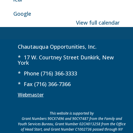
Google
View full calendar
Chautauqua Opportunities, Inc.
* 17 W. Courtney Street Dunkirk, New
York
* Phone (716) 366-3333
* Fax (716) 366-7366
Webmaster
This website is supported by
Grant Numbers 90CX7496 and 90CY7487 from the Family and
Youth Services Bureau, Grant Number 02CH013258 from the Office
of Head Start, and Grant Number C1002736 passed through NY