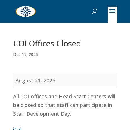
COI Offices Closed
Dec 17, 2025
COI
August 21, 2026
Offices
Closed
All COI offices and Head Start Centers will
be closed so that staff can participate in
Staff Development Day.
iCal