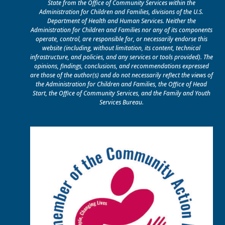
State from the Office of Community Services within the
Administration for Children and Families, divisions of the U.S.
Department of Health and Human Services. Neither the
Administration for Children and Families nor any of its components
operate, control, are responsible for, or necessarily endorse this
website (including, without limitation, its content, technical
infrastructure, and policies, and any services or tools provided). The
opinions, findings, conclusions, and recommendations expressed
are those of the author(s) and do not necessarily reflect the views of
the Administration for Children and Families, the Office of Head
Start, the Office of Community Services, and the Family and Youth
Services Bureau.