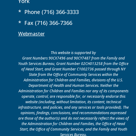
York
* Phone (716) 366-3333
* Fax (716) 366-7366
Webmaster
This website is supported by
Grant Numbers 90CX7496 and 90CY7487 from the Family and
Youth Services Bureau, Grant Number 02CH013258 from the Office
of Head Start, and Grant Number C1002736 passed through NY
State from the Office of Community Services within the
Administration for Children and Families, divisions of the U.S.
Department of Health and Human Services. Neither the
Administration for Children and Families nor any of its components
operate, control, are responsible for, or necessarily endorse this
website (including, without limitation, its content, technical
infrastructure, and policies, and any services or tools provided). The
opinions, findings, conclusions, and recommendations expressed
are those of the author(s) and do not necessarily reflect the views of
the Administration for Children and Families, the Office of Head
Start, the Office of Community Services, and the Family and Youth
Services Bureau.