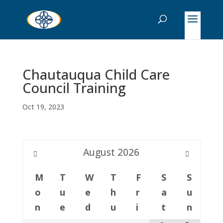
Chautauqua Child Care
Council Training
Oct 19, 2023
August
2026
M
T
W
T
F
S
S
o
u
e
h
r
a
u
n
e
d
u
i
t
n