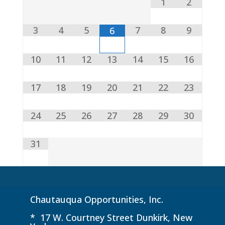
1
2
3
4
5
7
8
9
6
10
11
12
13
14
15
16
17
18
19
20
21
22
23
24
25
26
27
28
29
30
31
Chautauqua Opportunities, Inc.
* 17 W. Courtney Street Dunkirk, New