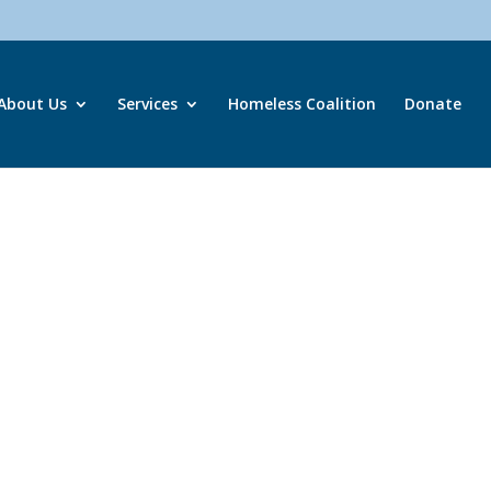
About Us
Services
Homeless Coalition
Donate