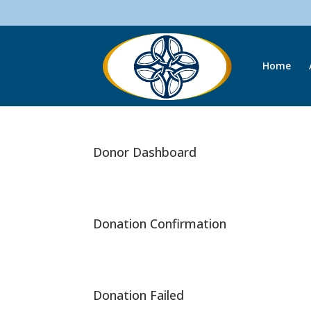
Home
Donor Dashboard
Donation Confirmation
Donation Failed