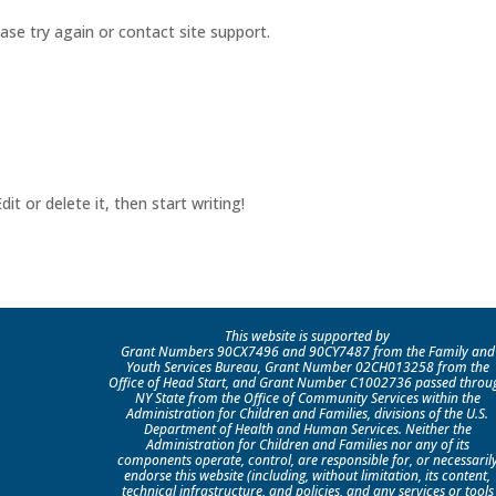
ease try again or contact site support.
it or delete it, then start writing!
This website is supported by
Grant Numbers 90CX7496 and 90CY7487 from the Family and
Youth Services Bureau, Grant Number 02CH013258 from the
Office of Head Start, and Grant Number C1002736 passed throu
NY State from the Office of Community Services within the
Administration for Children and Families, divisions of the U.S.
Department of Health and Human Services. Neither the
Administration for Children and Families nor any of its
components operate, control, are responsible for, or necessaril
endorse this website (including, without limitation, its content,
technical infrastructure, and policies, and any services or tools