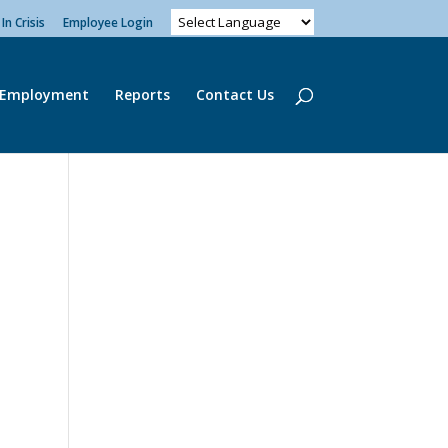
In Crisis
Employee Login
Employment
Reports
Contact Us