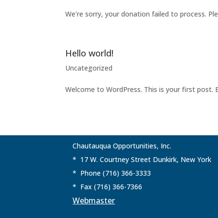
We're sorry, your donation failed to process. Pl
Hello world!
Uncategorized
Welcome to WordPress. This is your first post. Ed
Chautauqua Opportunities, Inc.
* 17 W. Courtney Street Dunkirk, New York
* Phone (716) 366-3333
* Fax (716) 366-7366
Webmaster